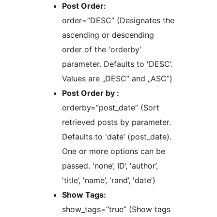
Post Order:
order=”DESC” (Designates the
ascending or descending
order of the 'orderby’
parameter. Defaults to 'DESC’.
Values are „DESC” and „ASC”)
Post Order by :
orderby=”post_date” (Sort
retrieved posts by parameter.
Defaults to 'date’ (post_date).
One or more options can be
passed. 'none’, ID’, 'author’,
'title’, 'name’, 'rand’, 'date’)
Show Tags:
show_tags=”true” (Show tags