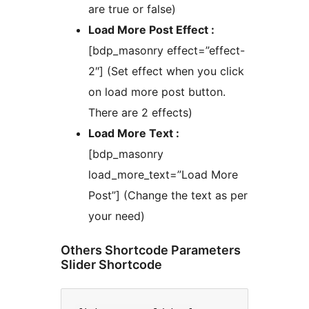
are true or false)
Load More Post Effect :
[bdp_masonry effect=”effect-
2″] (Set effect when you click
on load more post button.
There are 2 effects)
Load More Text :
[bdp_masonry
load_more_text=”Load More
Post”] (Change the text as per
your need)
Others Shortcode Parameters
Slider Shortcode