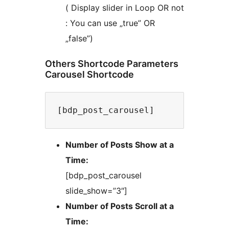
( Display slider in Loop OR not
: You can use „true” OR
„false”)
Others Shortcode Parameters
Carousel Shortcode
Number of Posts Show at a
Time:
[bdp_post_carousel
slide_show=”3″]
Number of Posts Scroll at a
Time: