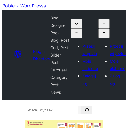
Pobierz WordPressa
Blog
Designer
Pack –
Blog, Post
Prześlij
Prześlij
Grid, Post
Plugin
wtyczkę
wtyczkę
Slider,
Directory
Moje
Moje
Post
ulubione
ulubione
Carousel,
Zaloguj
Zaloguj
Category
się
się
Post,
News
Szukaj
wtyczek