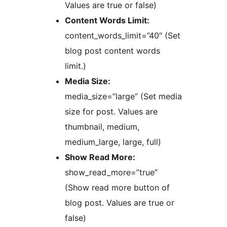
Values are true or false)
Content Words Limit:
content_words_limit=”40″ (Set
blog post content words
limit.)
Media Size:
media_size=”large” (Set media
size for post. Values are
thumbnail, medium,
medium_large, large, full)
Show Read More:
show_read_more=”true”
(Show read more button of
blog post. Values are true or
false)