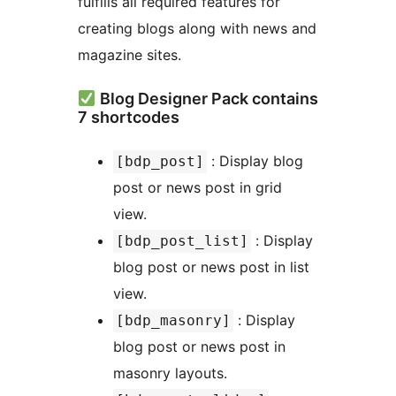
fulfills all required features for
creating blogs along with news and
magazine sites.
Blog Designer Pack contains
7 shortcodes
: Display blog
[bdp_post]
post or news post in grid
view.
: Display
[bdp_post_list]
blog post or news post in list
view.
: Display
[bdp_masonry]
blog post or news post in
masonry layouts.