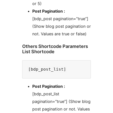
or 5)
Post Pagination :
[bdp_post pagination=”true”]
(Show blog post pagination or
not. Values are true or false)
Others Shortcode Parameters
List Shortcode
Post Pagination :
[bdp_post_list
pagination=”true”] (Show blog
post pagination or not. Values