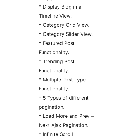
* Display Blog in a
Timeline View.
* Category Grid View.
* Category Slider View.
* Featured Post
Functionality.
* Trending Post
Functionality.
* Multiple Post Type
Functionality.
* 5 Types of different
pagination.
* Load More and Prev –
Next Ajax Pagination.
* Infinite Scroll