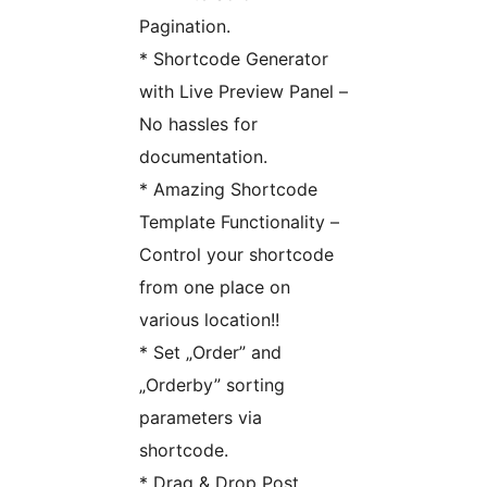
Pagination.
* Shortcode Generator
with Live Preview Panel –
No hassles for
documentation.
* Amazing Shortcode
Template Functionality –
Control your shortcode
from one place on
various location!!
* Set „Order” and
„Orderby” sorting
parameters via
shortcode.
* Drag & Drop Post