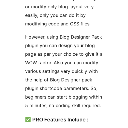
or modify only blog layout very
easily, only you can do it by
modifying code and CSS files.
However, using Blog Designer Pack
plugin you can design your blog
page as per your choice to give it a
WOW factor. Also you can modify
various settings very quickly with
the help of Blog Designer pack
plugin shortcode parameters. So,
beginners can start blogging within
5 minutes, no coding skill required.
PRO Features Include :