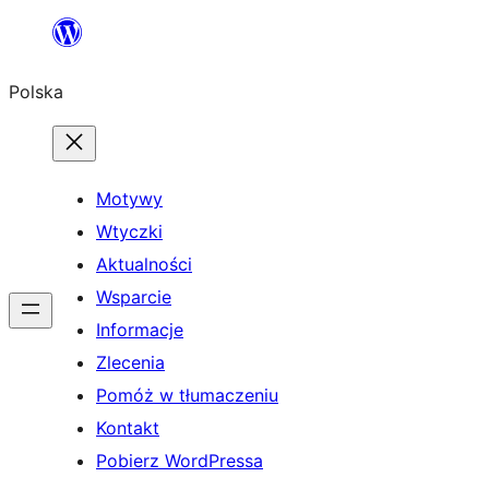
Przejdź
do
Polska
treści
Motywy
Wtyczki
Aktualności
Wsparcie
Informacje
Zlecenia
Pomóż w tłumaczeniu
Kontakt
Pobierz WordPressa