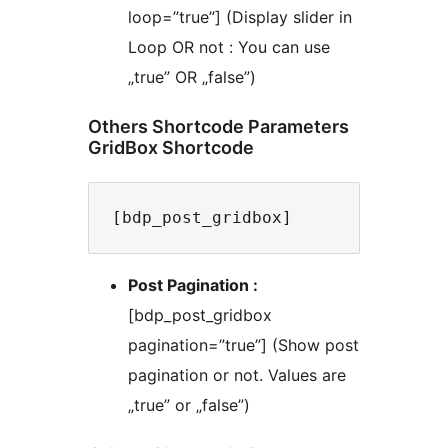
loop=”true”] (Display slider in
Loop OR not : You can use
„true” OR „false”)
Others Shortcode Parameters
GridBox Shortcode
Post Pagination :
[bdp_post_gridbox
pagination=”true”] (Show post
pagination or not. Values are
„true” or „false”)