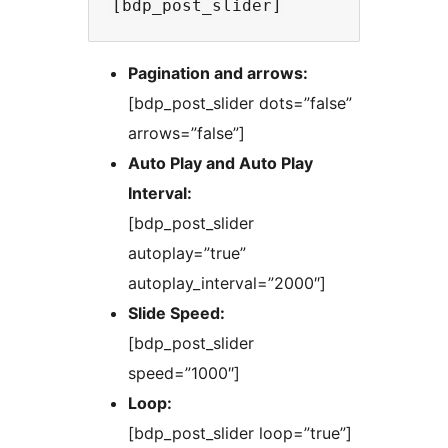
Pagination and arrows:
[bdp_post_slider dots=”false”
arrows=”false”]
Auto Play and Auto Play
Interval:
[bdp_post_slider
autoplay=”true”
autoplay_interval=”2000″]
Slide Speed:
[bdp_post_slider
speed=”1000″]
Loop:
[bdp_post_slider loop=”true”]