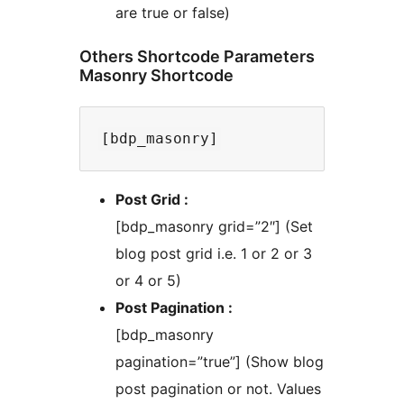
are true or false)
Others Shortcode Parameters
Masonry Shortcode
Post Grid :
[bdp_masonry grid=”2″] (Set
blog post grid i.e. 1 or 2 or 3
or 4 or 5)
Post Pagination :
[bdp_masonry
pagination=”true”] (Show blog
post pagination or not. Values