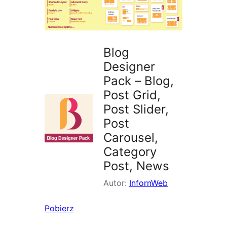
Blog
Designer
Pack – Blog,
Post Grid,
Post Slider,
Post
Carousel,
Category
Post, News
Autor:
InfornWeb
Pobierz