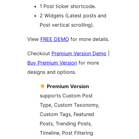
1 Post ticker shortcode.
2 Widgets (Latest posts and
Post vertical scrolling).
View
FREE DEMO
for more details.
Checkout
Premium Version Demo
|
Buy Premium Version
for more
designs and options.
Premium Version
supports Custom Post
Type, Custom Taxonomy,
Custom Tags, Featured
Posts, Trending Posts,
Timeline, Post Filtering