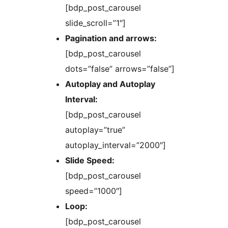
[bdp_post_carousel
slide_scroll=”1″]
Pagination and arrows:
[bdp_post_carousel
dots=”false” arrows=”false”]
Autoplay and Autoplay
Interval:
[bdp_post_carousel
autoplay=”true”
autoplay_interval=”2000″]
Slide Speed:
[bdp_post_carousel
speed=”1000″]
Loop:
[bdp_post_carousel