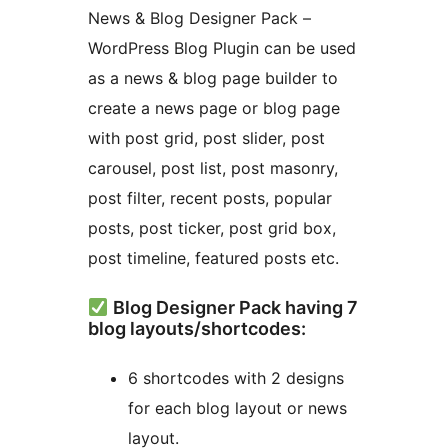
News & Blog Designer Pack –
WordPress Blog Plugin can be used
as a news & blog page builder to
create a news page or blog page
with post grid, post slider, post
carousel, post list, post masonry,
post filter, recent posts, popular
posts, post ticker, post grid box,
post timeline, featured posts etc.
Blog Designer Pack having 7
blog layouts/shortcodes:
6 shortcodes with 2 designs
for each blog layout or news
layout.