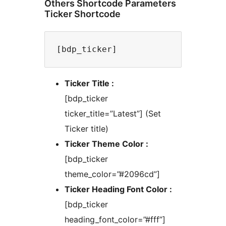
Others Shortcode Parameters
Ticker Shortcode
Ticker Title :
[bdp_ticker
ticker_title=”Latest”] (Set
Ticker title)
Ticker Theme Color :
[bdp_ticker
theme_color=”#2096cd”]
Ticker Heading Font Color :
[bdp_ticker
heading_font_color=”#fff”]