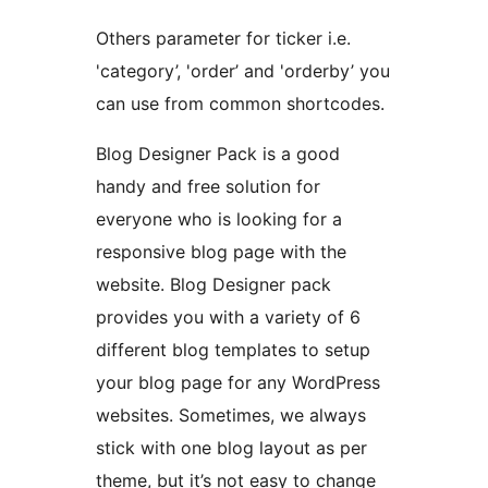
Others parameter for ticker i.e.
'category’, 'order’ and 'orderby’ you
can use from common shortcodes.
Blog Designer Pack is a good
handy and free solution for
everyone who is looking for a
responsive blog page with the
website. Blog Designer pack
provides you with a variety of 6
different blog templates to setup
your blog page for any WordPress
websites. Sometimes, we always
stick with one blog layout as per
theme, but it’s not easy to change