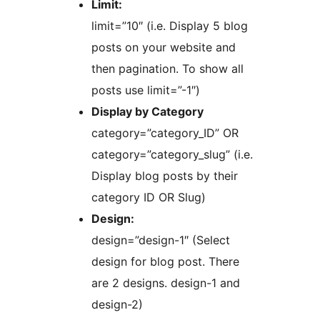
Limit:
limit=”10″ (i.e. Display 5 blog
posts on your website and
then pagination. To show all
posts use limit=”-1″)
Display by Category
category=”category_ID” OR
category=”category_slug” (i.e.
Display blog posts by their
category ID OR Slug)
Design:
design=”design-1″ (Select
design for blog post. There
are 2 designs. design-1 and
design-2)