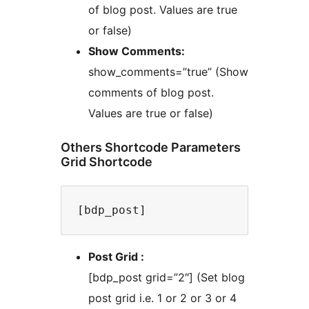
of blog post. Values are true
or false)
Show Comments:
show_comments=”true” (Show
comments of blog post.
Values are true or false)
Others Shortcode Parameters
Grid Shortcode
Post Grid :
[bdp_post grid=”2″] (Set blog
post grid i.e. 1 or 2 or 3 or 4