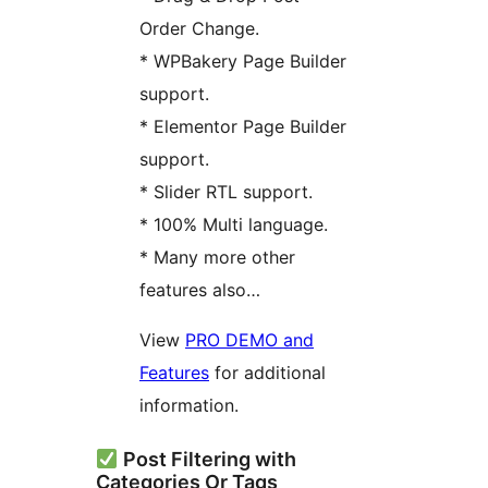
Order Change.
* WPBakery Page Builder
support.
* Elementor Page Builder
support.
* Slider RTL support.
* 100% Multi language.
* Many more other
features also…
View
PRO DEMO and
Features
for additional
information.
Post Filtering with
Categories Or Tags