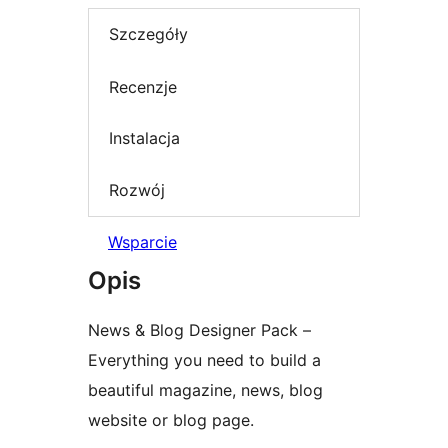
Szczegóły
Recenzje
Instalacja
Rozwój
Wsparcie
Opis
News & Blog Designer Pack –
Everything you need to build a
beautiful magazine, news, blog
website or blog page.