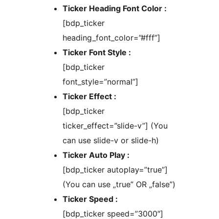
Ticker Heading Font Color :
[bdp_ticker
heading_font_color=”#fff”]
Ticker Font Style :
[bdp_ticker
font_style=”normal”]
Ticker Effect :
[bdp_ticker
ticker_effect=”slide-v”] (You
can use slide-v or slide-h)
Ticker Auto Play :
[bdp_ticker autoplay=”true”]
(You can use „true” OR „false”)
Ticker Speed :
[bdp_ticker speed=”3000″]