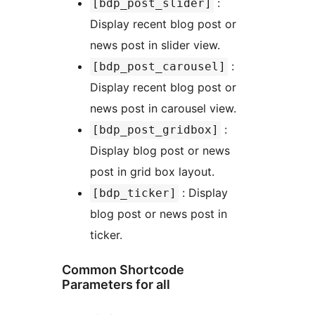
:
[bdp_post_slider]
Display recent blog post or
news post in slider view.
:
[bdp_post_carousel]
Display recent blog post or
news post in carousel view.
:
[bdp_post_gridbox]
Display blog post or news
post in grid box layout.
: Display
[bdp_ticker]
blog post or news post in
ticker.
Common Shortcode
Parameters for all