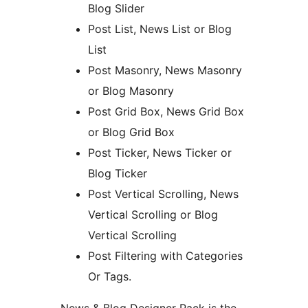
Blog Slider
Post List, News List or Blog
List
Post Masonry, News Masonry
or Blog Masonry
Post Grid Box, News Grid Box
or Blog Grid Box
Post Ticker, News Ticker or
Blog Ticker
Post Vertical Scrolling, News
Vertical Scrolling or Blog
Vertical Scrolling
Post Filtering with Categories
Or Tags.