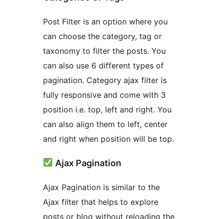
Post Filter is an option where you
can choose the category, tag or
taxonomy to filter the posts. You
can also use 6 different types of
pagination. Category ajax filter is
fully responsive and come with 3
position i.e. top, left and right. You
can also align them to left, center
and right when position will be top.
Ajax Pagination
Ajax Pagination is similar to the
Ajax filter that helps to explore
posts or blog without reloading the