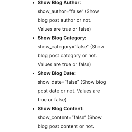
Show Blog Author:
show_author=”false” (Show
blog post author or not.
Values are true or false)
Show Blog Category:
show_category=”false” (Show
blog post category or not.
Values are true or false)
Show Blog Date:
show_date=”false” (Show blog
post date or not. Values are
true or false)
Show Blog Content:
show_content=”false” (Show
blog post content or not.