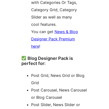
with Categories Or Tags,
Category Grid, Category
Slider as well as many
cool features.
You can get
News & Blog
Designer Pack Premium
here
!
Blog Designer Pack is
perfect for:
Post Grid, News Grid or Blog
Grid
Post Carousel, News Carousel
or Blog Carousel
Post Slider, News Slider or