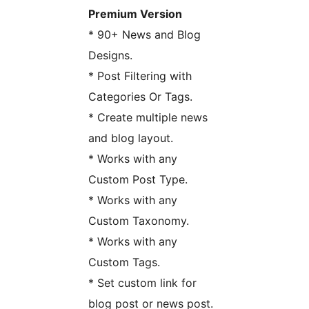
Premium Version
* 90+ News and Blog
Designs.
* Post Filtering with
Categories Or Tags.
* Create multiple news
and blog layout.
* Works with any
Custom Post Type.
* Works with any
Custom Taxonomy.
* Works with any
Custom Tags.
* Set custom link for
blog post or news post.