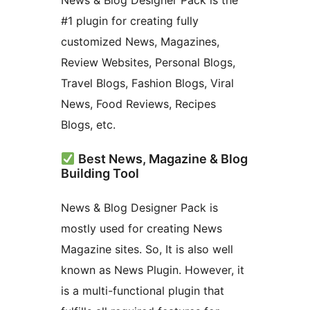
News & Blog Designer Pack is the
#1 plugin for creating fully
customized News, Magazines,
Review Websites, Personal Blogs,
Travel Blogs, Fashion Blogs, Viral
News, Food Reviews, Recipes
Blogs, etc.
Best News, Magazine & Blog
Building Tool
News & Blog Designer Pack is
mostly used for creating News
Magazine sites. So, It is also well
known as News Plugin. However, it
is a multi-functional plugin that