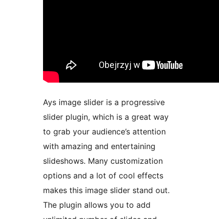
Ays image slider is a progressive
slider plugin, which is a great way
to grab your audience’s attention
with amazing and entertaining
slideshows. Many customization
options and a lot of cool effects
makes this image slider stand out.
The plugin allows you to add