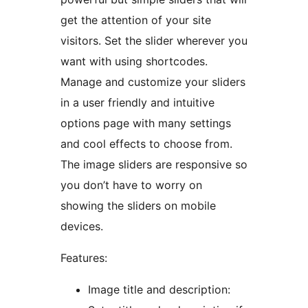
get the attention of your site
visitors. Set the slider wherever you
want with using shortcodes.
Manage and customize your sliders
in a user friendly and intuitive
options page with many settings
and cool effects to choose from.
The image sliders are responsive so
you don’t have to worry on
showing the sliders on mobile
devices.
Features:
Image title and description: