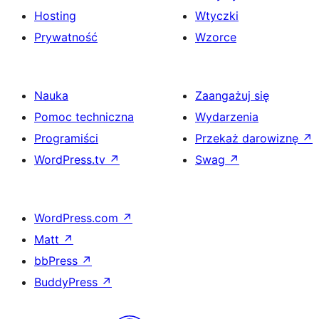
Hosting
Wtyczki
Prywatność
Wzorce
Nauka
Zaangażuj się
Pomoc techniczna
Wydarzenia
Programiści
Przekaż darowiznę
↗
WordPress.tv
↗
Swag
↗
WordPress.com
↗
Matt
↗
bbPress
↗
BuddyPress
↗