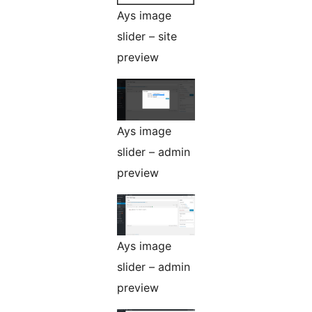
Ays image
slider – site
preview
Ays image
slider – admin
preview
Ays image
slider – admin
preview