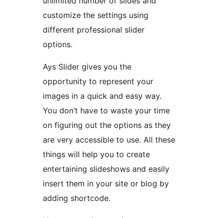
unlimited number of slides and
customize the settings using
different professional slider
options.
Ays Slider gives you the
opportunity to represent your
images in a quick and easy way.
You don’t have to waste your time
on figuring out the options as they
are very accessible to use. All these
things will help you to create
entertaining slideshows and easily
insert them in your site or blog by
adding shortcode.