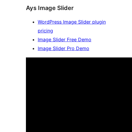
Ays Image Slider
WordPress Image Slider plugin
pricing
Image Slider Free Demo
Image Slider Pro Demo