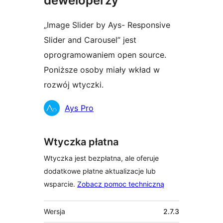
deweloperzy
„Image Slider by Ays- Responsive
Slider and Carousel” jest
oprogramowaniem open source.
Poniższe osoby miały wkład w
rozwój wtyczki.
Zaangażowani
Ays Pro
Wtyczka płatna
Wtyczka jest bezpłatna, ale oferuje
dodatkowe płatne aktualizacje lub
wsparcie.
Zobacz pomoc techniczną
Meta
Wersja
2.7.3