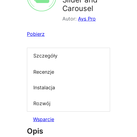
Carousel
Autor:
Ays Pro
Pobierz
Szczegóły
Recenzje
Instalacja
Rozwój
Wsparcie
Opis