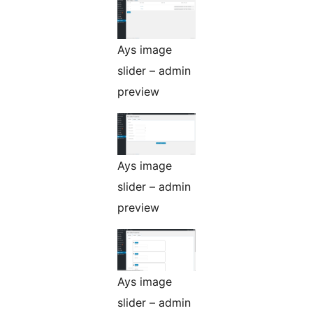
Ays image
slider – admin
preview
Ays image
slider – admin
preview
Ays image
slider – admin