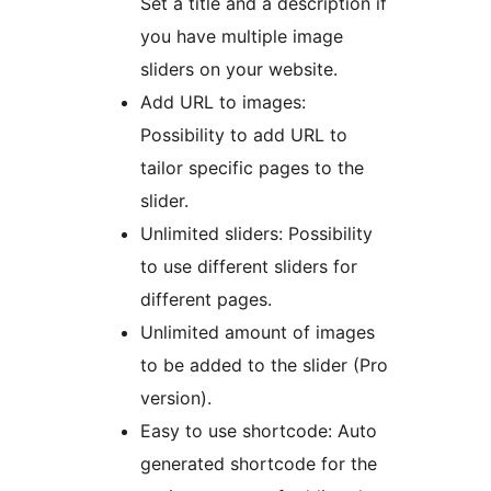
Set a title and a description if
you have multiple image
sliders on your website.
Add URL to images:
Possibility to add URL to
tailor specific pages to the
slider.
Unlimited sliders: Possibility
to use different sliders for
different pages.
Unlimited amount of images
to be added to the slider (Pro
version).
Easy to use shortcode: Auto
generated shortcode for the