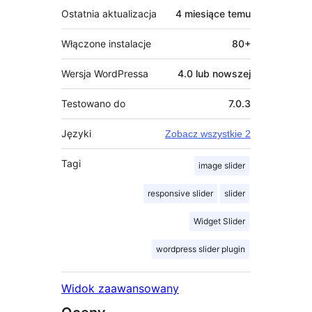
Ostatnia aktualizacja
4 miesiące
temu
Włączone instalacje
80+
Wersja WordPressa
4.0 lub nowszej
Testowano do
7.0.3
Języki
Zobacz wszystkie 2
Tagi
image slider
responsive slider
slider
Widget Slider
wordpress slider plugin
Widok zaawansowany