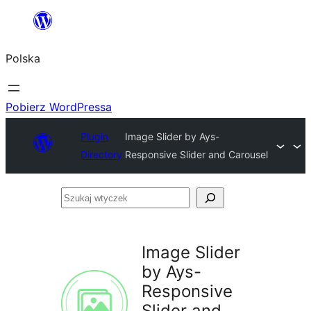
Przejdź
do
Polska
treści
Pobierz WordPressa
Plugin
Image Slider by Ays-
Directory
Responsive Slider and Carousel
Szukaj
wtyczek
Image Slider
by Ays-
Responsive
Slider and