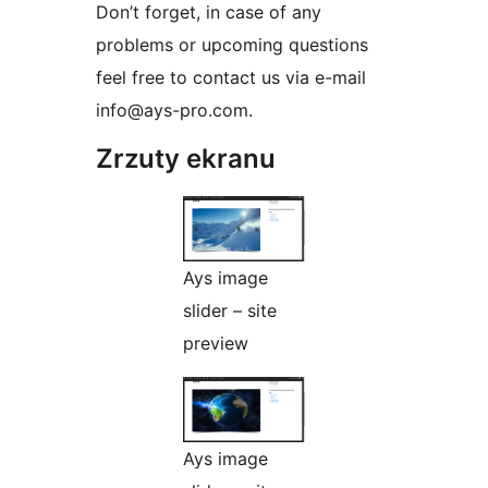
Don’t forget, in case of any
problems or upcoming questions
feel free to contact us via e-mail
info@ays-pro.com.
Zrzuty ekranu
Ays image
slider – site
preview
Ays image