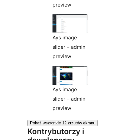
preview
Ays image
slider – admin
preview
Ays image
slider – admin
preview
Pokaż wszystkie 12 zrzutów ekranu
Kontrybutorzy i