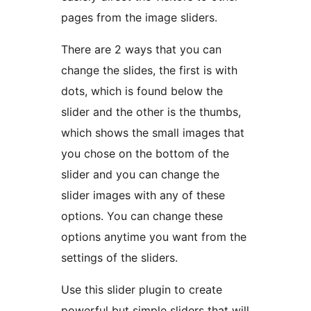
pages from the image sliders.
There are 2 ways that you can
change the slides, the first is with
dots, which is found below the
slider and the other is the thumbs,
which shows the small images that
you chose on the bottom of the
slider and you can change the
slider images with any of these
options. You can change these
options anytime you want from the
settings of the sliders.
Use this slider plugin to create
powerful but simple sliders that will