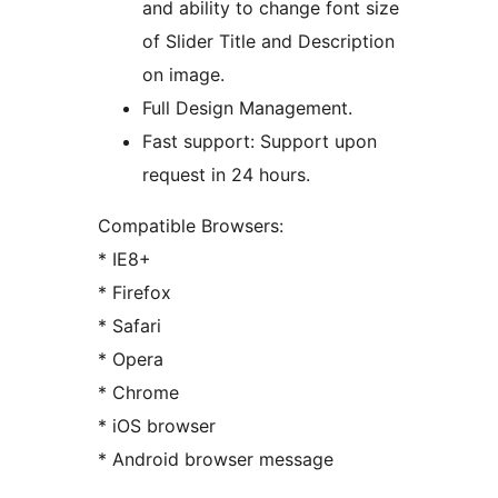
and ability to change font size
of Slider Title and Description
on image.
Full Design Management.
Fast support: Support upon
request in 24 hours.
Compatible Browsers:
* IE8+
* Firefox
* Safari
* Opera
* Chrome
* iOS browser
* Android browser message