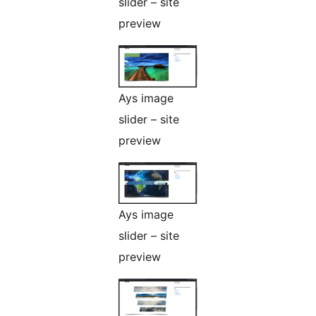
slider – site
preview
Ays image
slider – site
preview
Ays image
slider – site
preview