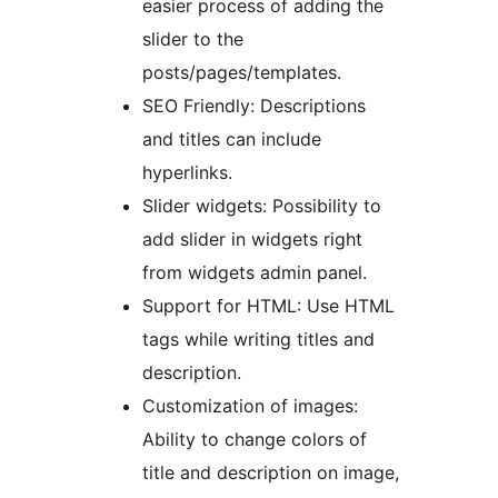
easier process of adding the
slider to the
posts/pages/templates.
SEO Friendly: Descriptions
and titles can include
hyperlinks.
Slider widgets: Possibility to
add slider in widgets right
from widgets admin panel.
Support for HTML: Use HTML
tags while writing titles and
description.
Customization of images:
Ability to change colors of
title and description on image,