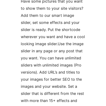
Have some pictures that you want
to show them to your site visitors?
Add them to our smart image
slider, set some effects and your
slider is ready. Put the shortcode
wherever you want and have a cool
looking image slider.Use the image
slider in any page or any post that
you want. You can have unlimited
sliders with unlimited images (Pro
versions). Add URL’s and titles to
your images for better SEO to the
images and your website. Set a
slider that is different from the rest
with more than 15+ effects and