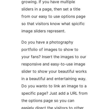
growing. If you have multiple
sliders in a page, then set a title
from our easy to use options page
so that visitors know what spicific
image sliders represent.
Do you have a photography
portfolio of images to show to
your fans? Insert the images to our
responsive and easy-to-use image
slider to show your beautiful works
in a beautiful and entertaining way.
Do you wanto to link an image to a
specific page? Just add a URL from
the options page so you can
easiely direct the visitors to other