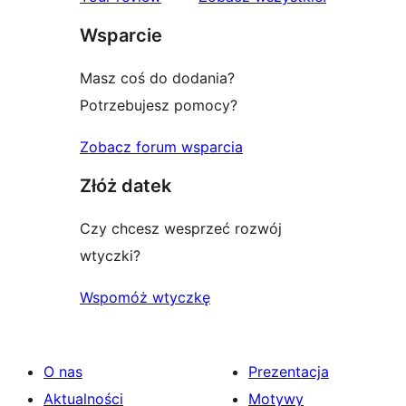
gwiazdkowych
Wsparcie
Masz coś do dodania?
Potrzebujesz pomocy?
Zobacz forum wsparcia
Złóż datek
Czy chcesz wesprzeć rozwój
wtyczki?
Wspomóż wtyczkę
O nas
Prezentacja
Aktualności
Motywy