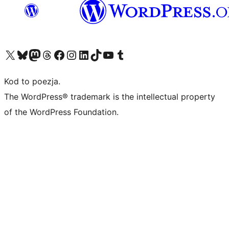
Odwiedź nasze konto X (dawniej Twitter)
Odwiedź nasze konto Bluesky
Odwiedź nasze konto na Mastodoncie
Odwiedź naszego Threadsa
Odwiedź naszego Facebooka
Odwiedź nasze konto na Instagramie
Odwiedź nasze konto na LinkedIn
Odwiedź naszego TikToka
Odwiedź nasz kanał YouTube
Odwiedź naszego Tumblra
Kod to poezja.
The WordPress® trademark is the intellectual property
of the WordPress Foundation.