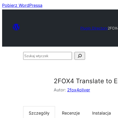
Pobierz WordPressa
Plugin Directory
2FOX4
Szukaj
wtyczek
2FOX4 Translate to E
Autor:
2fox4oliver
Szczegóły
Recenzje
Instalacja