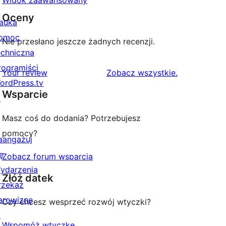
Widok zaawansowany
Oceny
auka
omoc
Nie przesłano jeszcze żadnych recenzji.
echniczna
rogramiści
recenzje
Your review
Zobacz wszystkie
.
ordPress.tv
Wsparcie
↗
Masz coś do dodania? Potrzebujesz
pomocy?
aangażuj
ę
Zobacz forum wsparcia
ydarzenia
Złóż datek
rzekaż
arowiznę
Czy chcesz wesprzeć rozwój wtyczki?
↗
Wspomóż wtyczkę