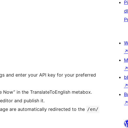
P
d
P
W
M
gs and enter your API key for your preferred
b
te Now” in the TranslateToEnglish metabox.
B
editor and publish it.
age are automatically redirected to the
/en/