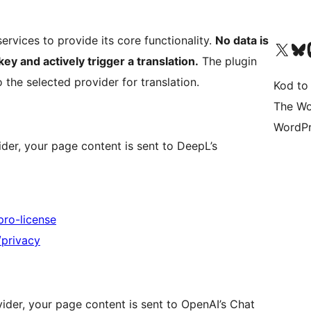
services to provide its core functionality.
No data is
Odwiedź nasze konto X (
Odwiedź n
O
key and actively trigger a translation.
The plugin
 the selected provider for translation.
Kod to
The Wo
WordPr
der, your page content is sent to DeepL’s
pro-license
/privacy
ider, your page content is sent to OpenAI’s Chat