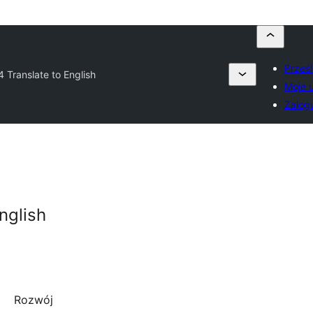
Prześl
 Translate to English
Moje 
Zalogu
nglish
Rozwój