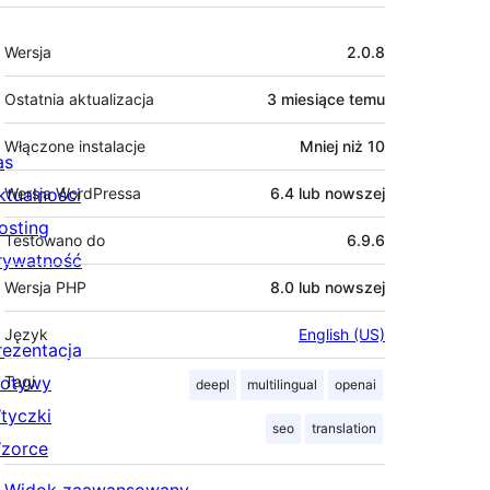
Meta
Wersja
2.0.8
Ostatnia aktualizacja
3 miesiące
temu
Włączone instalacje
Mniej niż 10
as
ktualności
Wersja WordPressa
6.4 lub nowszej
osting
Testowano do
6.9.6
rywatność
Wersja PHP
8.0 lub nowszej
Język
English (US)
rezentacja
otywy
Tagi
deepl
multilingual
openai
tyczki
seo
translation
zorce