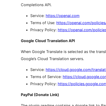
Completions API.
Service:
https://openai.com
Terms of Use:
https://openai.com/policie
Privacy Policy:
https://openai.com/policie
Google Cloud Translation API
When Google Translate is selected as the transl
Google’s Cloud Translation servers.
Service:
https://cloud.google.com/transla
Terms of Service:
https://cloud.google.c
Privacy Policy:
https://policies.google.co
PayPal (Donate Link)
The plugin readme contains a donate link to Pa