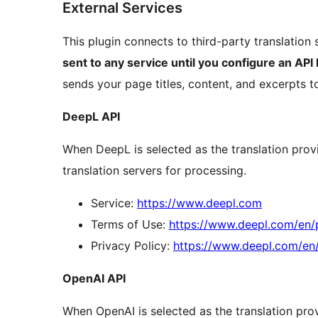
External Services
This plugin connects to third-party translation 
sent to any service until you configure an API 
sends your page titles, content, and excerpts to
DeepL API
When DeepL is selected as the translation provi
translation servers for processing.
Service:
https://www.deepl.com
Terms of Use:
https://www.deepl.com/en/
Privacy Policy:
https://www.deepl.com/en
OpenAI API
When OpenAI is selected as the translation prov