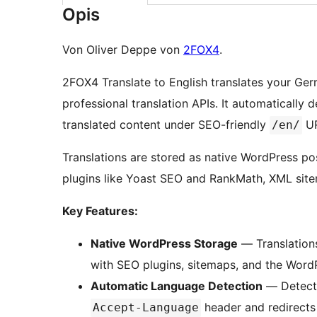
Opis
Von Oliver Deppe von
2FOX4
.
2FOX4 Translate to English translates your Ge
professional translation APIs. It automatically 
translated content under SEO-friendly
UR
/en/
Translations are stored as native WordPress po
plugins like Yoast SEO and RankMath, XML site
Key Features:
Native WordPress Storage
— Translations
with SEO plugins, sitemaps, and the Word
Automatic Language Detection
— Detects
header and redirects 
Accept-Language