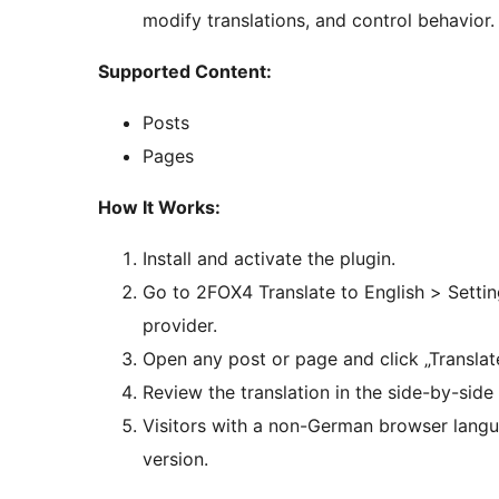
modify translations, and control behavior.
Supported Content:
Posts
Pages
How It Works:
Install and activate the plugin.
Go to 2FOX4 Translate to English > Settin
provider.
Open any post or page and click „Transla
Review the translation in the side-by-side 
Visitors with a non-German browser langu
version.