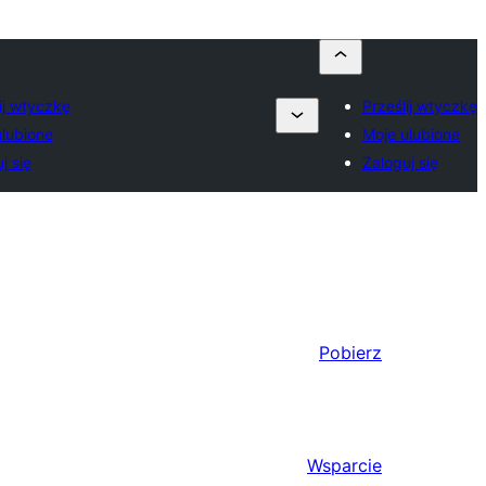
ij wtyczkę
Prześlij wtyczkę
ulubione
Moje ulubione
j się
Zaloguj się
Pobierz
Wsparcie