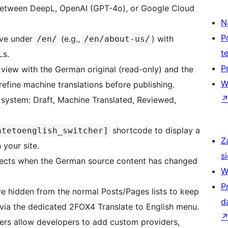
tween DeepL, OpenAI (GPT-4o), or Google Cloud
N
P
ive under
(e.g.,
) with
/en/
/en/about-us/
t
Ls.
P
view with the German original (read-only) and the
W
 refine machine translations before publishing.
system: Draft, Machine Translated, Reviewed,
shortcode to display a
atetoenglish_switcher]
Z
your site.
si
ects when the German source content has changed
W
P
re hidden from the normal Posts/Pages lists to keep
d
 via the dedicated 2FOX4 Translate to English menu.
ers allow developers to add custom providers,