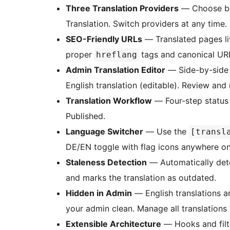
Three Translation Providers
— Choose be
Translation. Switch providers at any time.
SEO-Friendly URLs
— Translated pages l
proper
tags and canonical UR
hreflang
Admin Translation Editor
— Side-by-side 
English translation (editable). Review and
Translation Workflow
— Four-step status 
Published.
Language Switcher
— Use the
[transl
DE/EN toggle with flag icons anywhere on 
Staleness Detection
— Automatically det
and marks the translation as outdated.
Hidden in Admin
— English translations a
your admin clean. Manage all translations
Extensible Architecture
— Hooks and filt