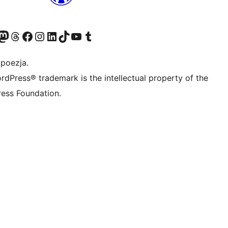
dawniej Twitter)
asze konto Bluesky
dwiedź nasze konto na Mastodoncie
Odwiedź naszego Threadsa
Odwiedź naszego Facebooka
Odwiedź nasze konto na Instagramie
Odwiedź nasze konto na LinkedIn
Odwiedź naszego TikToka
Odwiedź nasz kanał YouTube
Odwiedź naszego Tumblra
 poezja.
rdPress® trademark is the intellectual property of the
ess Foundation.