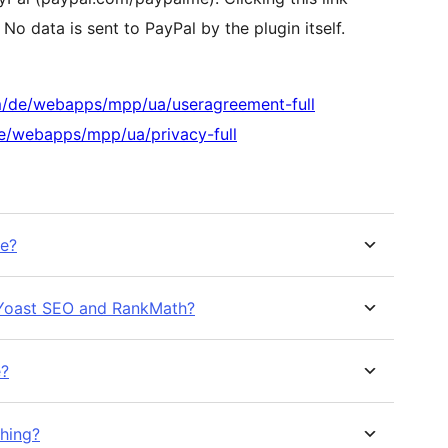
No data is sent to PayPal by the plugin itself.
m/de/webapps/mpp/ua/useragreement-full
e/webapps/mpp/ua/privacy-full
me?
h Yoast SEO and RankMath?
e?
shing?