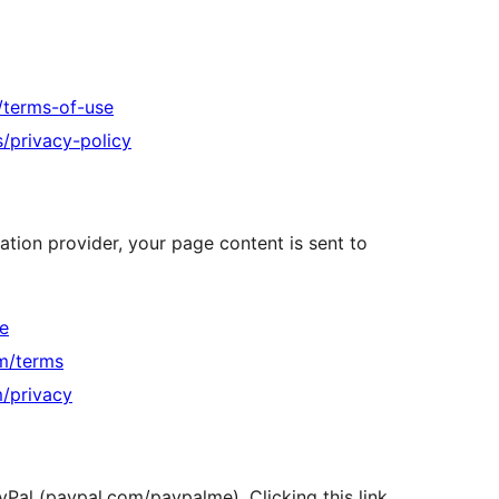
s/terms-of-use
s/privacy-policy
ation provider, your page content is sent to
te
om/terms
m/privacy
yPal (paypal.com/paypalme). Clicking this link