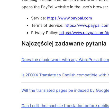
opens the PayPal website in the user’s browser. 
Service:
https://www.paypal.com
Terms of Service:
https://www.paypal.co
Privacy Policy:
https://www.paypal.com/d
Najczęściej zadawane pytania
Does the plugin work with any WordPress the
Is 2FOX4 Translate to English compatible wit
Will the translated pages be indexed by Googl
Can I edit the machine translation before publi