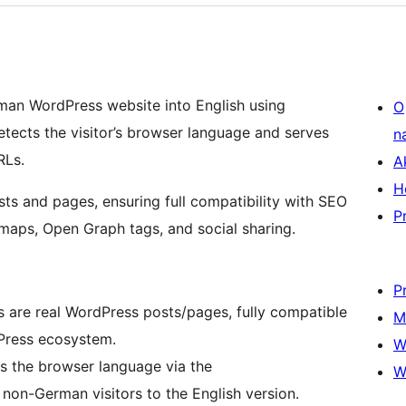
rman WordPress website into English using
O
detects the visitor’s browser language and serves
n
Ls.
A
H
sts and pages, ensuring full compatibility with SEO
P
maps, Open Graph tags, and social sharing.
P
 are real WordPress posts/pages, fully compatible
M
Press ecosystem.
W
 the browser language via the
W
non-German visitors to the English version.