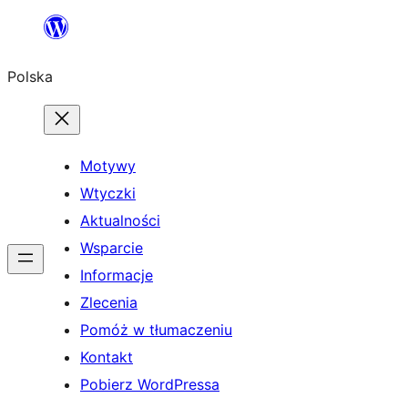
Przejdź
do
Polska
treści
Motywy
Wtyczki
Aktualności
Wsparcie
Informacje
Zlecenia
Pomóż w tłumaczeniu
Kontakt
Pobierz WordPressa